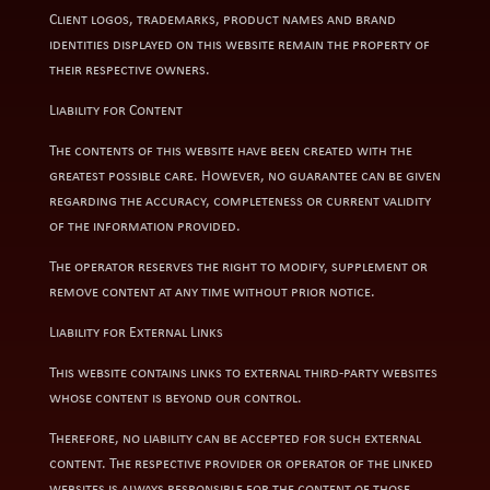
Client logos, trademarks, product names and brand
identities displayed on this website remain the property of
their respective owners.
Liability for Content
The contents of this website have been created with the
greatest possible care. However, no guarantee can be given
regarding the accuracy, completeness or current validity
of the information provided.
The operator reserves the right to modify, supplement or
remove content at any time without prior notice.
Liability for External Links
This website contains links to external third-party websites
whose content is beyond our control.
Therefore, no liability can be accepted for such external
content. The respective provider or operator of the linked
websites is always responsible for the content of those