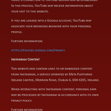
video, a connection to YouTube servers may be established.
In this process, YouTube may receive information about
your visit to this website.
If you are logged into a Google account, YouTube may
associate your browsing behavior with your personal
profile.
Further information:
https://policies.google.com/privacy
Instagram Content
This website may contain links to or embedded content
from Instagram, a service operated by Meta Platforms
Ireland Limited, Merrion Road, Dublin 4, D04 X2K5, Ireland.
When interacting with Instagram content, personal data
may be processed by Instagram in accordance with its own
privacy policy.
Further information: