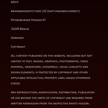
MStV
brainwashedpictures UG (haftungsbeschränkt)
Petersburger Straße 67
10249 Berlin
Germany
Copyright
All content published on this website, including but not
limited to text, images, graphics, photographs, video
material, animations, showreels, visual concepts and
design elements, is protected by copyright and other
applicable intellectual property laws unless otherwise
stated.
Any reproduction, modification, distribution, publication
or use beyond the limits of copyright law requires prior
written permission from the respective rights holder.