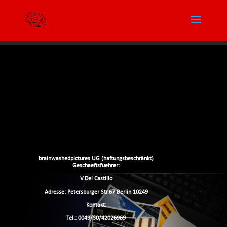
brainwashedpictures UG (haftungsbeschränkt)
Geschaeftsfuehrer:
V.Del Castillo
Adresse: Petersburger Str.67 Berlin 10249
Kontakt:
Tel.: 0049/30/42026969