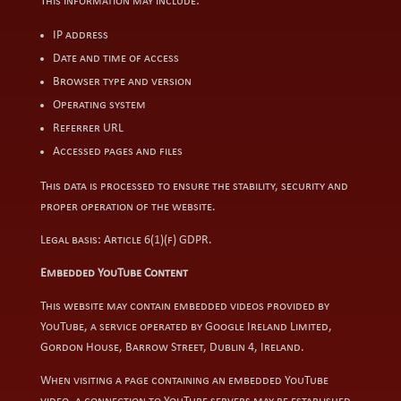
This information may include:
IP address
Date and time of access
Browser type and version
Operating system
Referrer URL
Accessed pages and files
This data is processed to ensure the stability, security and
proper operation of the website.
Legal basis: Article 6(1)(f) GDPR.
Embedded YouTube Content
This website may contain embedded videos provided by
YouTube, a service operated by Google Ireland Limited,
Gordon House, Barrow Street, Dublin 4, Ireland.
When visiting a page containing an embedded YouTube