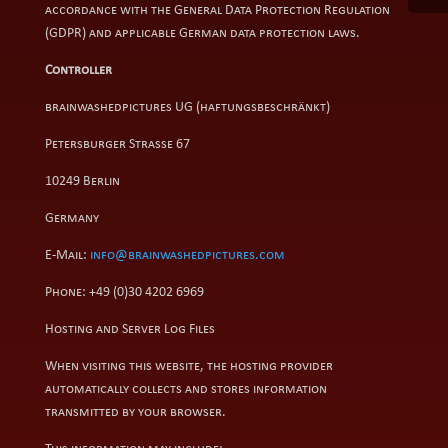
accordance with the General Data Protection Regulation
(GDPR) and applicable German data protection laws.
Controller
brainwashedpictures UG (haftungsbeschränkt)
Petersburger Straße 67
10249 Berlin
Germany
E-Mail:
info@brainwashedpictures.com
Phone: +49 (0)30 4202 6969
Hosting and Server Log Files
When visiting this website, the hosting provider
automatically collects and stores information
transmitted by your browser.