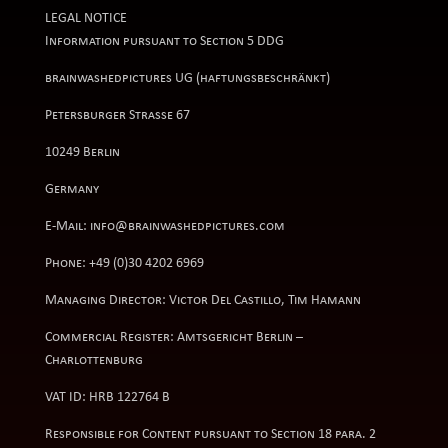
LEGAL NOTICE
Information pursuant to Section 5 DDG
brainwashedpictures UG (haftungsbeschränkt)
Petersburger Straße 67
10249 Berlin
Germany
E-Mail: info@brainwashedpictures.com
Phone: +49 (0)30 4202 6969
Managing Director: Victor Del Castillo, Tim Hamann
Commercial Register: Amtsgericht Berlin –
Charlottenburg
VAT ID: HRB 122764 B
Responsible for Content pursuant to Section 18 para. 2