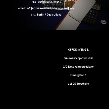
Fax : 0049/30/43725941
email: info[at]brainwashedpictures[punkt]com
Sitz: Berlin / Deutschland
OFFICE SVERIGE:
brainwashedpictures UG
C/O kloss kulturproduktion
Fiskargatan 9
116 20 Stockholm