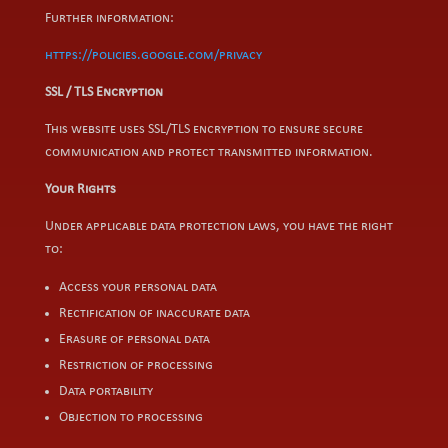
Further information:
https://policies.google.com/privacy
SSL / TLS Encryption
This website uses SSL/TLS encryption to ensure secure
communication and protect transmitted information.
Your Rights
Under applicable data protection laws, you have the right
to:
Access your personal data
Rectification of inaccurate data
Erasure of personal data
Restriction of processing
Data portability
Objection to processing