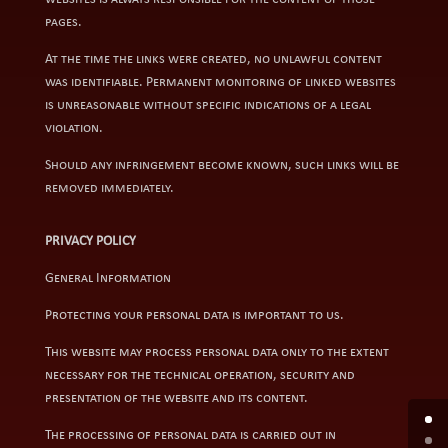
pages.
At the time the links were created, no unlawful content
was identifiable. Permanent monitoring of linked websites
is unreasonable without specific indications of a legal
violation.
Should any infringement become known, such links will be
removed immediately.
PRIVACY POLICY
General Information
Protecting your personal data is important to us.
This website may process personal data only to the extent
necessary for the technical operation, security and
presentation of the website and its content.
The processing of personal data is carried out in