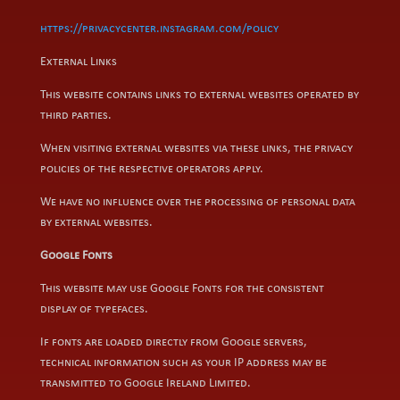
https://privacycenter.instagram.com/policy
External Links
This website contains links to external websites operated by
third parties.
When visiting external websites via these links, the privacy
policies of the respective operators apply.
We have no influence over the processing of personal data
by external websites.
Google Fonts
This website may use Google Fonts for the consistent
display of typefaces.
If fonts are loaded directly from Google servers,
technical information such as your IP address may be
transmitted to Google Ireland Limited.